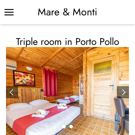
Mare & Monti
Triple room in Porto Pollo