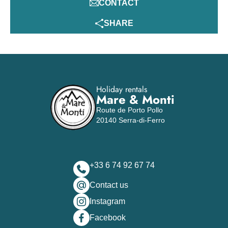
CONTACT
SHARE
Holiday rentals
Mare & Monti
Route de Porto Pollo
20140 Serra-di-Ferro
+33 6 74 92 67 74
Contact us
Instagram
Facebook