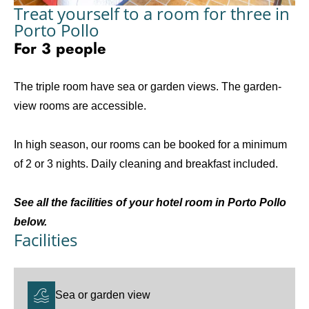
Treat yourself to a room for three in
Porto Pollo
For 3 people
The triple room have sea or garden views. The garden-
view rooms are accessible.
In high season, our rooms can be booked for a minimum
of 2 or 3 nights. Daily cleaning and breakfast included.
See all the facilities of your hotel room in Porto Pollo
below.
Facilities
Sea or garden view