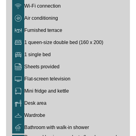
Wi-Fi connection
Air conditioning
Furnished terrace
1 queen-size double bed (160 x 200)
1 single bed
Sheets provided
Flat-screen television
Mini fridge and kettle
Desk area
Wardrobe
Bathroom with walk-in shower