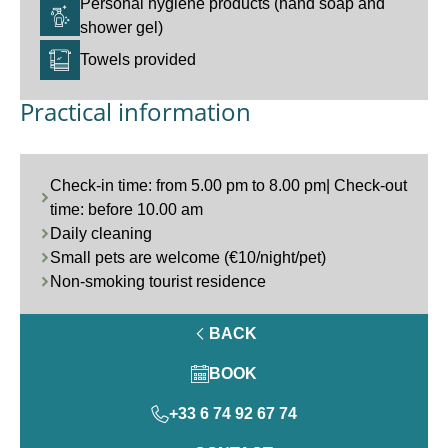
Personal hygiene products (hand soap and
shower gel)
Towels provided
Practical information
Check-in time: from 5.00 pm to 8.00 pm| Check-out
time: before 10.00 am
Daily cleaning
Small pets are welcome (€10/night/pet)
Non-smoking tourist residence
BACK
BOOK
+33 6 74 92 67 74