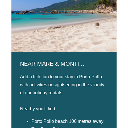
NEAR MARE & MONTI...
Add a little fun to your stay in Porto-Pollo
with activities or sightseeing in the vicinity
of our holiday rentals.
Nearby you'll find:
Porto Pollo beach 100 metres away