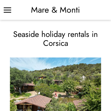
Mare & Monti
Seaside holiday rentals in
Corsica