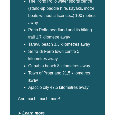
The Porto Pollo water sports centre
(stand-up paddle hire, kayaks, motor
boats without a licence...) 100 metres
away
Porto Pollo headland and its hiking
trail 1,7 kilometre away
Taravu beach 3,3 kilometres away
Serra-di-Ferro town centre 5
kilometres away
Cupabia beach 8 kilometres away
Town of Propriano 21,5 kilometres
away
Ajaccio city 47,5 kilometres away
And much, much more!
➤
Learn more