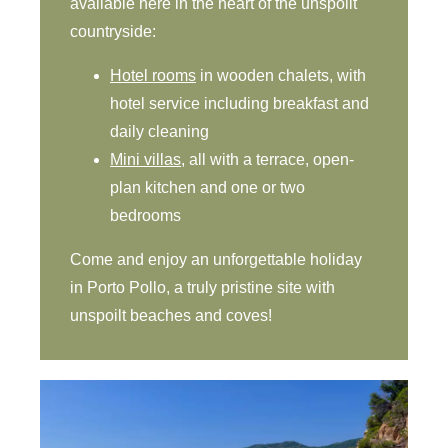
available here in the heart of the unspoilt
countryside:
Hotel rooms
in wooden chalets, with
hotel service including breakfast and
daily cleaning
Mini villas
, all with a terrace, open-
plan kitchen and one or two
bedrooms
Come and enjoy an unforgettable holiday
in Porto Pollo, a truly pristine site with
unspoilt beaches and coves!