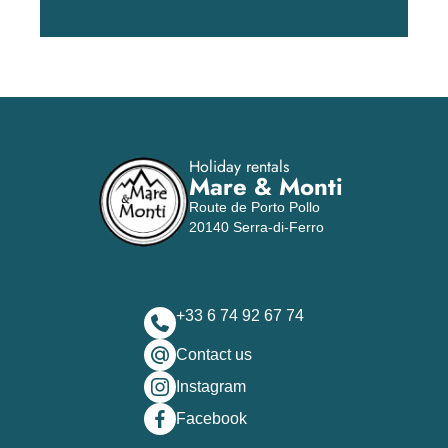
Holiday rentals
Mare & Monti
Route de Porto Pollo
20140 Serra-di-Ferro
+33 6 74 92 67 74
Contact us
Instagram
Facebook