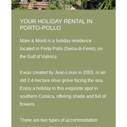
YOUR HOLIDAY RENTAL IN
PORTO-POLLO
Mare & Monti is a holiday residence
located in Porto Pollo (Serra-di-Ferro), on
the Gulf of Valinco.
It was created by Jean-Louis in 2003, in an
old 2.4-hectare olive grove facing the sea.
Enjoy a holiday in this exquisite spot in
southern Corsica, offering shade and full of
flowers.
There are two types of accommodation